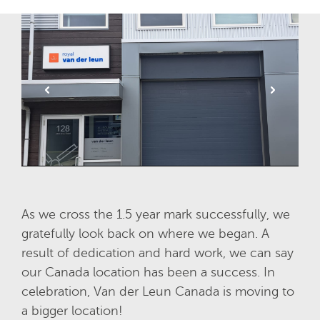
As we cross the 1.5 year mark successfully, we
gratefully look back on where we began. A
result of dedication and hard work, we can say
our Canada location has been a success. In
celebration, Van der Leun Canada is moving to
a bigger location!