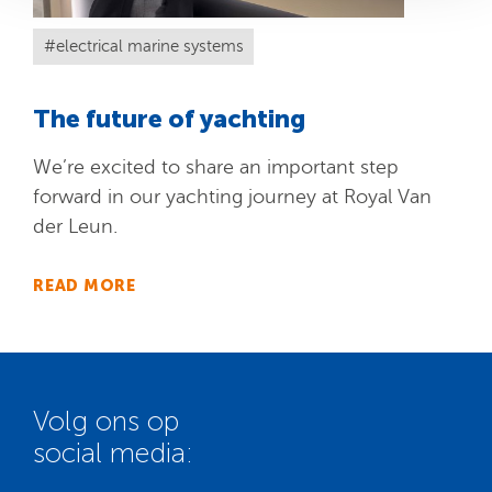
electrical marine systems
The future of yachting
We’re excited to share an important step
forward in our yachting journey at Royal Van
der Leun.
READ MORE
Volg ons op
social media: