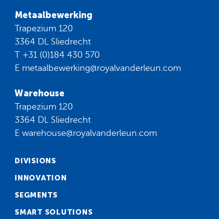
Metaalbewerking
Trapezium 120
3364 DL Sliedrecht
T
+31 (0)184 430 570
E
metaalbewerking@royalvanderleun.com
Warehouse
Trapezium 120
3364 DL Sliedrecht
E
warehouse@royalvanderleun.com
DIVISIONS
INNOVATION
SEGMENTS
SMART SOLUTIONS