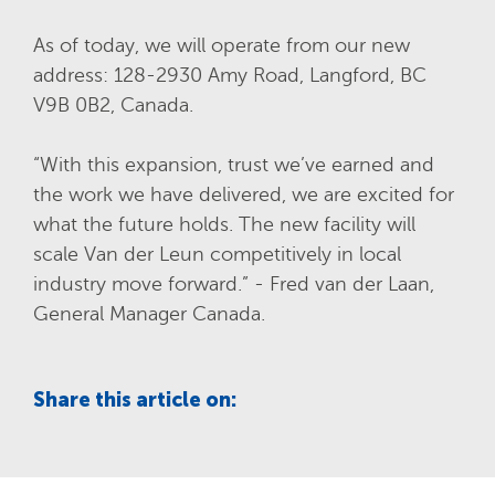
As of today, we will operate from our new
address: 128-2930 Amy Road, Langford, BC
V9B 0B2, Canada.
“With this expansion, trust we’ve earned and
the work we have delivered, we are excited for
what the future holds. The new facility will
scale Van der Leun competitively in local
industry move forward.” -
Fred van der Laan
,
General Manager Canada.
Share this article on: