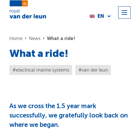
EN
What a ride!
Home
News
What a ride!
electrical marine systems
van der leun
As we cross the 1.5 year mark
successfully, we gratefully look back on
where we began.