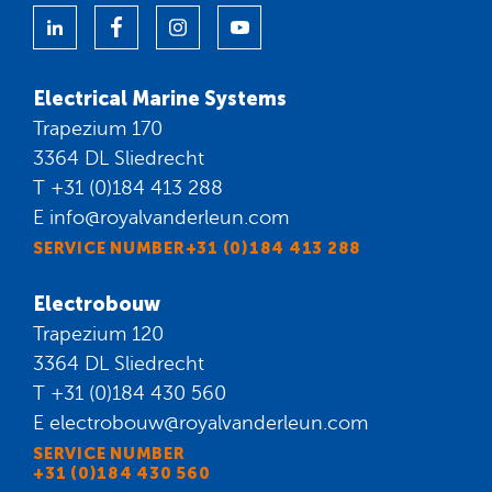
Electrical Marine Systems
Trapezium 170
3364 DL Sliedrecht
T
+31 (0)184 413 288
E
info@royalvanderleun.com
SERVICE NUMBER+31 (0)184 413 288
Electrobouw
Trapezium 120
3364 DL Sliedrecht
T
+31 (0)184 430 560
E
electrobouw@royalvanderleun.com
SERVICE NUMBER
+31 (0)184 430 560