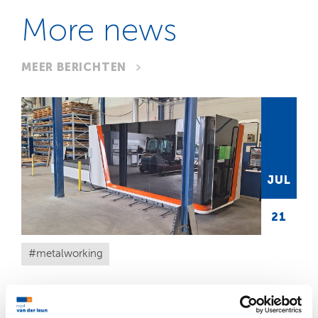
More news
MEER BERICHTEN
JUL
21
metalworking
A futuristic addition to our