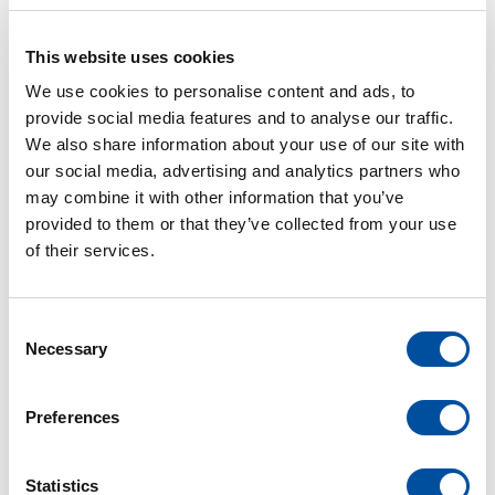
metalworking workshop!
We are proud to introduce our brand-new
This website uses cookies
Bodor Laser P3 20 kW.
We use cookies to personalise content and ads, to
provide social media features and to analyse our traffic.
READ MORE
We also share information about your use of our site with
our social media, advertising and analytics partners who
may combine it with other information that you’ve
provided to them or that they’ve collected from your use
of their services.
C
APR
Necessary
o
n
20
s
Preferences
e
electrical engineering
van der leun
n
t
Statistics