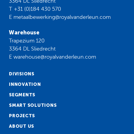
3364 DL Sliedrecht
T
+31 (0)184 430 570
E
metaalbewerking@royalvanderleun.com
Warehouse
Trapezium 120
3364 DL Sliedrecht
E
warehouse@royalvanderleun.com
DIVISIONS
INNOVATION
SEGMENTS
SMART SOLUTIONS
PROJECTS
ABOUT US