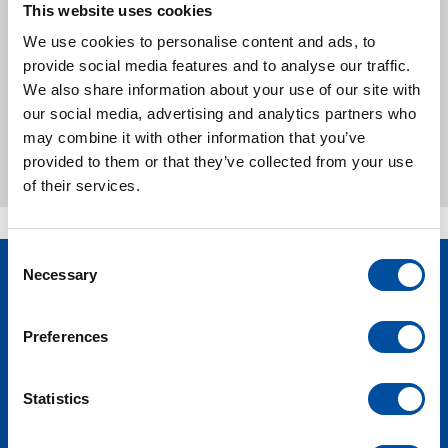
kinds of other systems. Of course, all our
This website uses cookies
systems can be updated, monitored and
We use cookies to personalise content and ads, to
programmed via a secure remote connection.
provide social media features and to analyse our traffic.
We also share information about your use of our site with
Our philosophy of operational simplicity is the
our social media, advertising and analytics partners who
driving force behind the simple, user-friendly
may combine it with other information that you’ve
qualities we build into your opoerating process.
provided to them or that they’ve collected from your use
of their services.
C
Necessary
o
Volg ons op
n
social media:
s
Preferences
e
n
t
Statistics
S
e