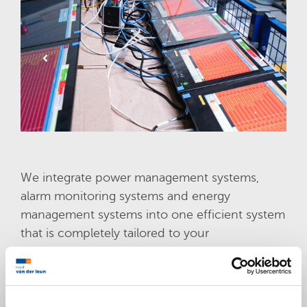
We integrate power management systems,
alarm monitoring systems and energy
management systems into one efficient system
that is completely tailored to your
requirements and the environment you’re
working in. We’re also glad to share with you
our wide knowledge and experience with all