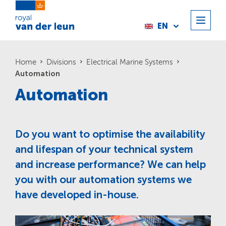
EN
Home
Divisions
Electrical Marine Systems
Automation
Automation
Do you want to optimise the availability
and lifespan of your technical system
and increase performance? We can help
you with our automation systems we
have developed in-house.