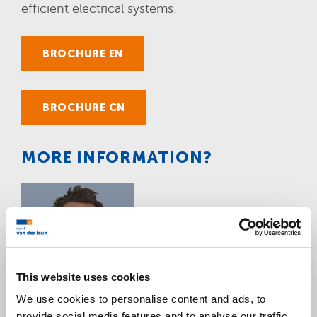
efficient electrical systems.
BROCHURE EN
BROCHURE CN
MORE INFORMATION?
This website uses cookies
We use cookies to personalise content and ads, to
provide social media features and to analyse our traffic.