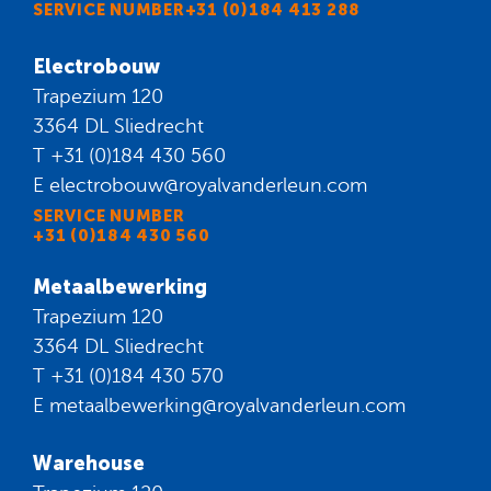
SERVICE NUMBER+31 (0)184 413 288
Electrobouw
Trapezium 120
3364 DL Sliedrecht
T
+31 (0)184 430 560
E
electrobouw@royalvanderleun.com
SERVICE NUMBER
+31 (0)184 430 560
Metaalbewerking
Trapezium 120
3364 DL Sliedrecht
T
+31 (0)184 430 570
E
metaalbewerking@royalvanderleun.com
Warehouse