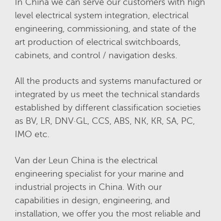
In China we can serve our customers with high
level electrical system integration, electrical
engineering, commissioning, and state of the
art production of electrical switchboards,
cabinets, and control / navigation desks.
All the products and systems manufactured or
integrated by us meet the technical standards
established by different classification societies
as BV, LR, DNV·GL, CCS, ABS, NK, KR, SA, PC,
IMO etc.
Van der Leun China is the electrical
engineering specialist for your marine and
industrial projects in China. With our
capabilities in design, engineering, and
installation, we offer you the most reliable and