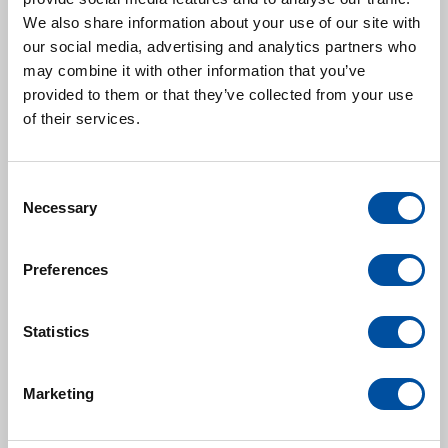
Martijn Houweling
We also share information about your use of our site with
General Manager
our social media, advertising and analytics partners who
may combine it with other information that you’ve
m.houweling@royalvanderleun.com
provided to them or that they’ve collected from your use
of their services.
Sales:
Xingshou Zhao
C
Bunisess Development Manager
Necessary
o
x.zhao@royalvanderleun.com
n
+86 186 1301 6033
s
Preferences
e
n
Service:
t
Statistics
Alex Zhang
S
Service Manager
e
Marketing
l
alex.zhang@royalvanderleun.com
e
+86 180 5190 5123