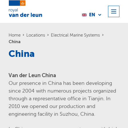
EN
Home
Locations
Electrical Marine Systems
China
China
Van der Leun China
Our presence in China has been developing
since 2004 with numerous projects organized
through a representative office in Tianjin. In
2010 we opened our production and
engineering facility in Suzhou, China.