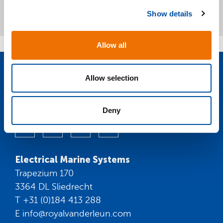
c
Show details
t
i
o
Allow all
n
Allow selection
Volg ons op
social media:
Deny
Electrical Marine Systems
Trapezium 170
3364 DL Sliedrecht
T
+31 (0)184 413 288
E
info@royalvanderleun.com