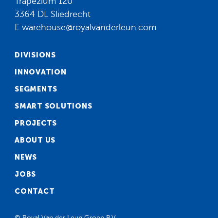
Trapezium 120
3364 DL Sliedrecht
E
warehouse@royalvanderleun.com
DIVISIONS
INNOVATION
SEGMENTS
SMART SOLUTIONS
PROJECTS
ABOUT US
NEWS
JOBS
CONTACT
© Royal Van der Leun Groep B.V.