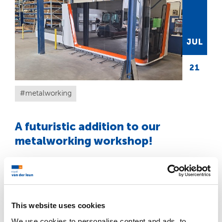
JUL
21
metalworking
A futuristic addition to our
metalworking workshop!
We are proud to introduce our brand-new
Bodor Laser P3 20 kW.
READ MORE
This website uses cookies
We use cookies to personalise content and ads, to