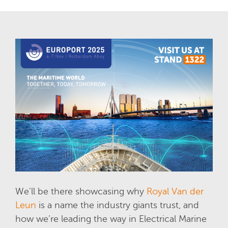
We'll be there showcasing why
Royal Van der
Leun
is a name the industry giants trust, and
how we’re leading the way in Electrical Marine