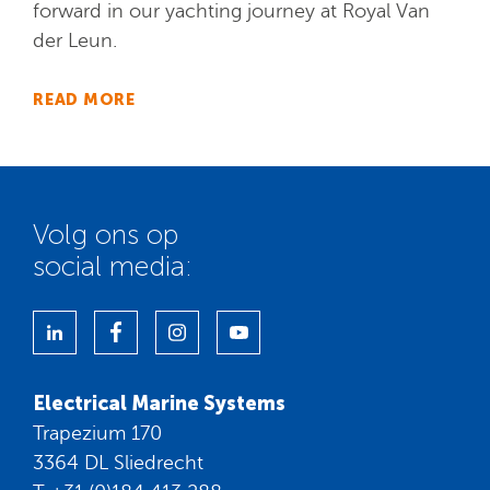
forward in our yachting journey at Royal Van
der Leun.
READ MORE
Volg ons op
social media:
Electrical Marine Systems
Trapezium 170
3364 DL Sliedrecht