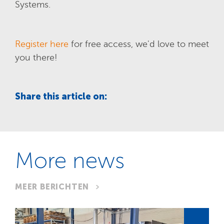
Systems.
Register here
for free access, we'd love to meet
you there!
Share this article on:
More news
MEER BERICHTEN