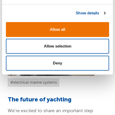
e
c
READ MORE
Show details
t
i
o
Allow all
n
Allow selection
APR
Deny
01
electrical marine systems
The future of yachting
We’re excited to share an important step