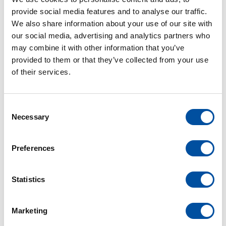
provide social media features and to analyse our traffic.
We also share information about your use of our site with
our social media, advertising and analytics partners who
may combine it with other information that you’ve
provided to them or that they’ve collected from your use
APR
of their services.
20
C
Necessary
o
electrical engineering
van der leun
n
s
Preferences
Premier Partner of Motorola
e
n
Solutions and Avigilon
t
Statistics
We are proud to share that Van der Leun
S
e
Electrobouw has been certified as a Premier
Marketing
l
Partner of Motorola Solutions.