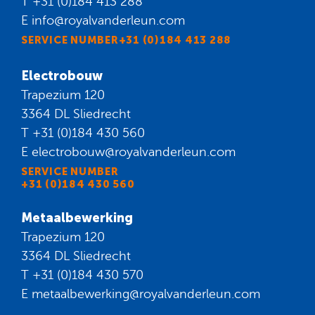
T
+31 (0)184 413 288
E
info@royalvanderleun.com
SERVICE NUMBER+31 (0)184 413 288
Electrobouw
Trapezium 120
3364 DL Sliedrecht
T
+31 (0)184 430 560
E
electrobouw@royalvanderleun.com
SERVICE NUMBER
+31 (0)184 430 560
Metaalbewerking
Trapezium 120
3364 DL Sliedrecht
T
+31 (0)184 430 570
E
metaalbewerking@royalvanderleun.com