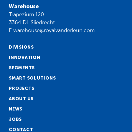
Warehouse
Trapezium 120
3364 DL Sliedrecht
E
warehouse@royalvanderleun.com
DIVISIONS
INNOVATION
SEGMENTS
SMART SOLUTIONS
PROJECTS
ABOUT US
NEWS
JOBS
CONTACT