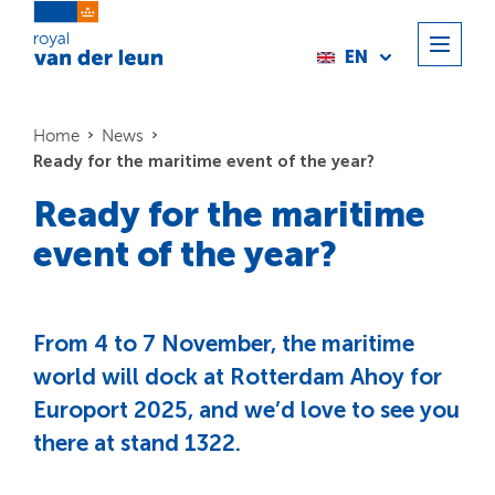
EN
Home
News
Ready for the maritime event of the year?
Ready for the maritime
event of the year?
From 4 to 7 November, the maritime
world will dock at Rotterdam Ahoy for
Europort 2025, and we’d love to see you
there at stand 1322.