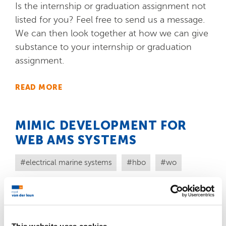
Is the internship or graduation assignment not
listed for you? Feel free to send us a message.
We can then look together at how we can give
substance to your internship or graduation
assignment.
READ MORE
MIMIC DEVELOPMENT FOR
WEB AMS SYSTEMS
electrical marine systems
hbo
wo
Do you have experience in C# and in Web
technology and are you interested in making
graphical designs for our mimics? Then we are