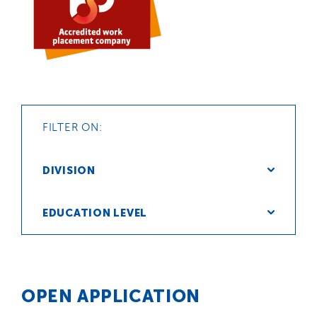
FILTER ON:
DIVISION
EDUCATION LEVEL
OPEN APPLICATION