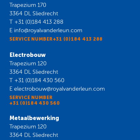
Trapezium 170
3364 DL Sliedrecht
T
+31 (0)184 413 288
E
info@royalvanderleun.com
SERVICE NUMBER+31 (0)184 413 288
Electrobouw
Trapezium 120
3364 DL Sliedrecht
T
+31 (0)184 430 560
E
electrobouw@royalvanderleun.com
SERVICE NUMBER
+31 (0)184 430 560
Metaalbewerking
Trapezium 120
3364 DL Sliedrecht