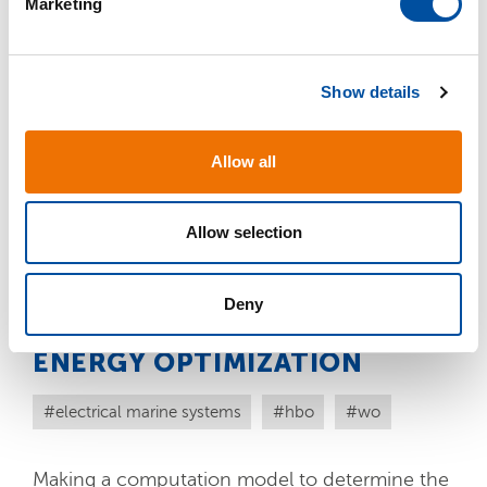
Marketing
CURRENT CALCULATION
l
e
c
electrical marine systems
hbo
wo
Show details
t
i
Working out a general computation method
o
Allow all
for DC short-circuit current calculation that
n
can be used for multiple projects, therefore
must be suitable for repetition.
Allow selection
READ MORE
Deny
ENERGY OPTIMIZATION
electrical marine systems
hbo
wo
Making a computation model to determine the