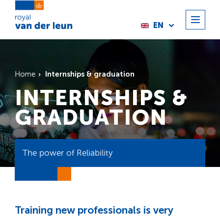
EN
Internships & graduation
Home
INTERNSHIPS &
GRADUATION
The power of Reliability
Training new professionals is very