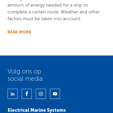
amount of energy needed for a ship to
complete a certain route. Weather and other
factors must be taken into account.
READ MORE
Volg ons op
social media:
Electrical Marine Systems