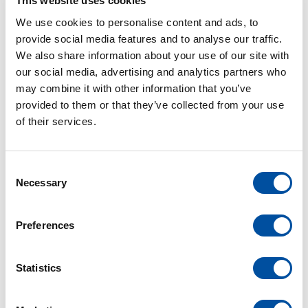
This website uses cookies
looking for you!
We use cookies to personalise content and ads, to
provide social media features and to analyse our traffic.
READ MORE
We also share information about your use of our site with
our social media, advertising and analytics partners who
may combine it with other information that you’ve
CONFIGURATOR DESIGNER
provided to them or that they’ve collected from your use
of their services.
electrical marine systems
hbo
wo
C
Designing a configurator to determine a guide
Necessary
o
price for a basic electrical system based
n
onconsumers (type, use interval, simultaneity).
s
Preferences
e
READ MORE
n
t
Statistics
S
COMPUTATION METHOD
e