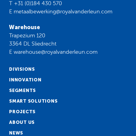
T
+31 (0)184 430 570
E
metaalbewerking@royalvanderleun.com
Warehouse
Trapezium 120
3364 DL Sliedrecht
E
warehouse@royalvanderleun.com
DIVISIONS
INNOVATION
SEGMENTS
SMART SOLUTIONS
PROJECTS
ABOUT US
NEWS