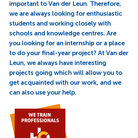
important to Van der Leun. Therefore,
we are always looking for enthusiastic
students and working closely with
schools and knowledge centres. Are
you looking for an internship or a place
to do your final-year project? At Van der
Leun, we always have interesting
projects going which will allow you to
get acquainted with our work, and we
can also use your help.