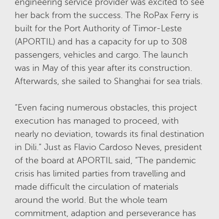
engineering service provider was excited to see
her back from the success.
The RoPax Ferry is
built for the Port Authority of Timor-Leste
(APORTIL) and has a capacity for up to 308
passengers, vehicles and cargo. The launch
was in May of this year after its construction.
Afterwards, she sailed to Shanghai for sea trials.
“Even facing numerous obstacles, this project
execution has managed to proceed, with
nearly no deviation, towards its final destination
in Dili.” Just as Flavio Cardoso Neves, president
of the board at APORTIL said, “The pandemic
crisis has limited parties from travelling and
made difficult the circulation of materials
around the world. But the whole team
commitment, adaption and perseverance has