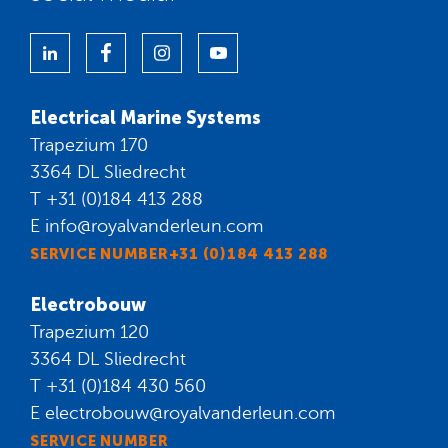
Electrical Marine Systems
Trapezium 170
3364 DL Sliedrecht
T
+31 (0)184 413 288
E
info@royalvanderleun.com
SERVICE NUMBER+31 (0)184 413 288
Electrobouw
Trapezium 120
3364 DL Sliedrecht
T
+31 (0)184 430 560
E
electrobouw@royalvanderleun.com
SERVICE NUMBER