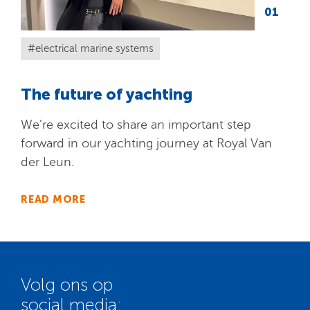
01
electrical marine systems
The future of yachting
We’re excited to share an important step
forward in our yachting journey at Royal Van
der Leun.
READ MORE
Volg ons op
social media: