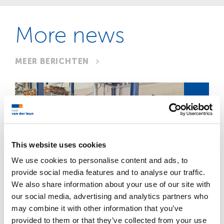
More news
MEER BERICHTEN
JUL
This website uses cookies
We use cookies to personalise content and ads, to
21
provide social media features and to analyse our traffic.
We also share information about your use of our site with
metalworking
our social media, advertising and analytics partners who
may combine it with other information that you’ve
provided to them or that they’ve collected from your use