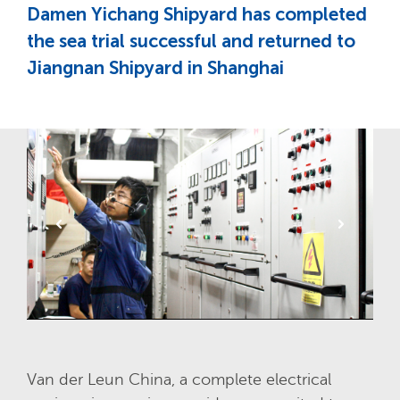
Damen Yichang Shipyard has completed
the sea trial successful and returned to
Jiangnan Shipyard in Shanghai
Van der Leun China, a complete electrical