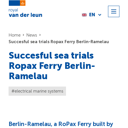
EN
Home
News
Succesful sea trials Ropax Ferry Berlin-Ramelau
Succesful sea trials
Ropax Ferry Berlin-
Ramelau
electrical marine systems
Berlin-Ramelau, a RoPax Ferry built by