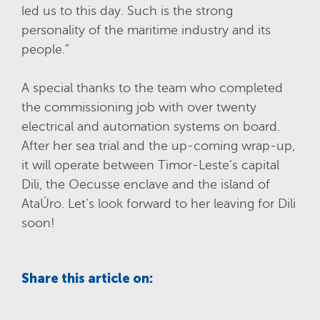
led us to this day. Such is the strong
personality of the maritime industry and its
people.”
A special thanks to the team who completed
the commissioning job with over twenty
electrical and automation systems on board.
After her sea trial and the up-coming wrap-up,
it will operate between Timor-Leste’s capital
Dili, the Oecusse enclave and the island of
AtaÚro. Let’s look forward to her leaving for Dili
soon!
Share this article on: