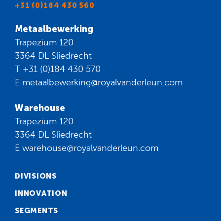
+31 (0)184 430 560
Metaalbewerking
Trapezium 120
3364 DL Sliedrecht
T
+31 (0)184 430 570
E
metaalbewerking@royalvanderleun.com
Warehouse
Trapezium 120
3364 DL Sliedrecht
E
warehouse@royalvanderleun.com
DIVISIONS
INNOVATION
SEGMENTS