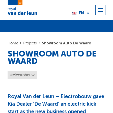
EN
Showroom Auto De Waard
Home
Projects
SHOWROOM AUTO DE
WAARD
electrobouw
Royal Van der Leun – Electrobouw gave
Kia Dealer ‘De Waard’ an electric kick
start as the new business opened