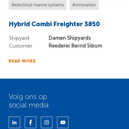
electrical marine systems
innovation
Hybrid Combi Freighter 3850
Damen Shipyards
Shipyard
Reederei Bernd Sibum
Customer
READ MORE
Volg ons op
social media: