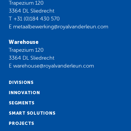
Trapezium 120
3364 DL Sliedrecht
T
+31 (0)184 430 570
E
metaalbewerking@royalvanderleun.com
Warehouse
Trapezium 120
3364 DL Sliedrecht
E
warehouse@royalvanderleun.com
DIVISIONS
INNOVATION
SEGMENTS
SMART SOLUTIONS
PROJECTS