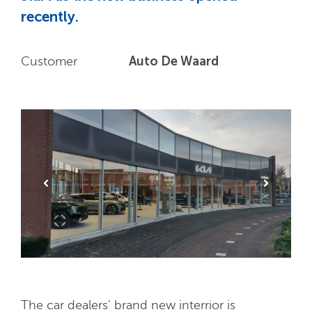
recently.
Auto De Waard
Customer
The car dealers' brand new interrior is