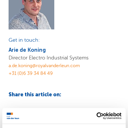
Get in touch:
Arie de Koning
Director Electro Industrial Systems
a.de.koning@royalvanderleun.com
+31 (0)6 39 34 84 49
Share this article on: