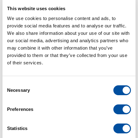
This website uses cookies
We use cookies to personalise content and ads, to
provide social media features and to analyse our traffic.
PROJECTEN
We also share information about your use of our site with
our social media, advertising and analytics partners who
may combine it with other information that you’ve
MEER PROJECTEN
provided to them or that they’ve collected from your use
of their services.
C
Necessary
o
n
s
Preferences
e
n
t
Statistics
S
electrobouw