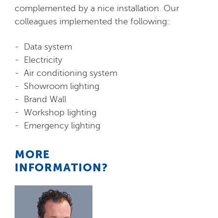
complemented by a nice installation. Our
colleagues implemented the following:
Data system
Electricity
Air conditioning system
Showroom lighting
Brand Wall
Workshop lighting
Emergency lighting
MORE
INFORMATION?