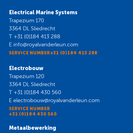
Electrical Marine Systems
Trapezium 170
3364 DL Sliedrecht
T
+31 (0)184 413 288
E
info@royalvanderleun.com
SERVICE NUMBER+31 (0)184 413 288
Electrobouw
Trapezium 120
3364 DL Sliedrecht
T
+31 (0)184 430 560
E
electrobouw@royalvanderleun.com
SERVICE NUMBER
+31 (0)184 430 560
Metaalbewerking